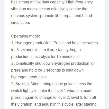
has strong antioxidant capacity. High-frequency
vibration massage can effectively soothe the
nervous system, promote fiber repair and blood
circulation.
Operating mode:
1. Hydrogen production: Press and hold the switch
for 3 seconds to turn it on, start hydrogen
production, electrolyze for 15 minutes to
automatically shut down hydrogen production, or
press and hold for 3 seconds to shut down
hydrogen production.
2. Braking: After turning on the power, press the
switch lightly to enter the level 1 vibration mode,
press it again to change to level 2, level 3, turn off
the vibration, and adjust in this cycle; after starting