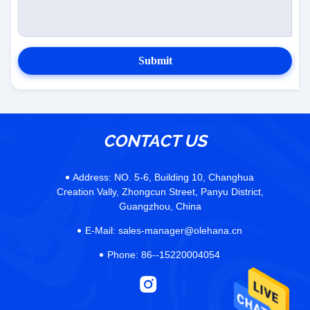
Submit
CONTACT US
Address:
NO. 5-6, Building 10, Changhua
Creation Vally, Zhongcun Street, Panyu District,
Guangzhou, China
E-Mail:
sales-manager@olehana.cn
Phone:
86--15220004054