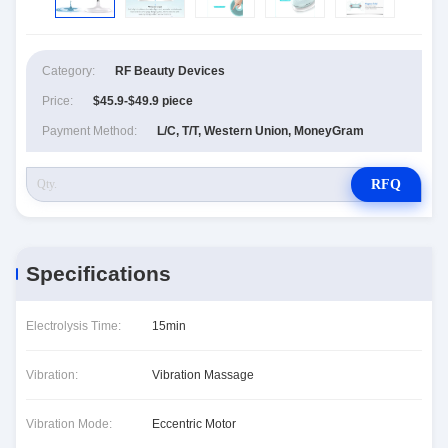
Category:
RF Beauty Devices
Price:
$45.9-$49.9 piece
Payment Method:
L/C, T/T, Western Union, MoneyGram
RFQ
Specifications
Electrolysis Time:
15min
Vibration:
Vibration Massage
Vibration Mode:
Eccentric Motor