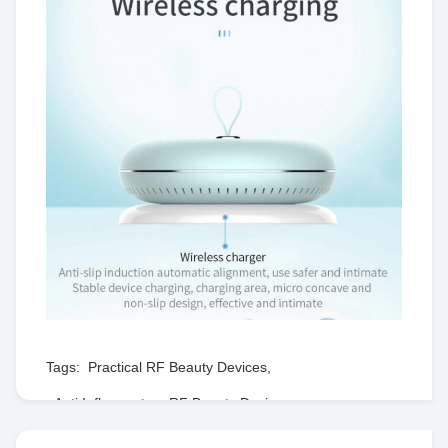
Tags:
Practical RF Beauty Devices
,
Anti Inflammatory RF Beauty Devices
,
Lightweight RF Massage Machine