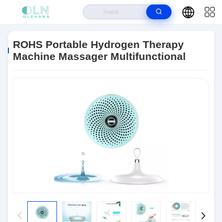
Home
>
Products
>
RF Beauty Devices
>
ROHS Portable Hydrogen
Therapy Machine Massager Multifunctional
ROHS Portable Hydrogen Therapy
Machine Massager Multifunctional