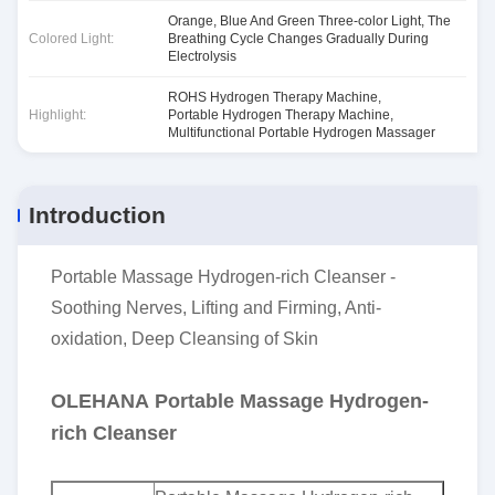
Orange, Blue And Green Three-color Light, The
Colored Light:
Breathing Cycle Changes Gradually During
Electrolysis
ROHS Hydrogen Therapy Machine
,
Highlight:
Portable Hydrogen Therapy Machine
,
Multifunctional Portable Hydrogen Massager
Introduction
Portable Massage Hydrogen-rich Cleanser -
Soothing Nerves, Lifting and Firming, Anti-
oxidation, Deep Cleansing of Skin
OLEHANA Portable Massage Hydrogen-
rich Cleanser