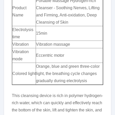
Portable Massage Hydrogen-rich
Product
Cleanser - Soothing Nerves, Lifting
Name
and Firming, Anti-oxidation, Deep
Cleansing of Skin
Electrolysis
15min
time
Vibration
Vibration massage
Vibration
Eccentric motor
mode
Orange, blue and green three-color
Colored light
light, the breathing cycle changes
gradually during electrolysis
This cleansing device is rich in polymer hydrogen-
rich water, which can quickly and effectively reach
the bottom of the skin, lift and tighten the skin, and