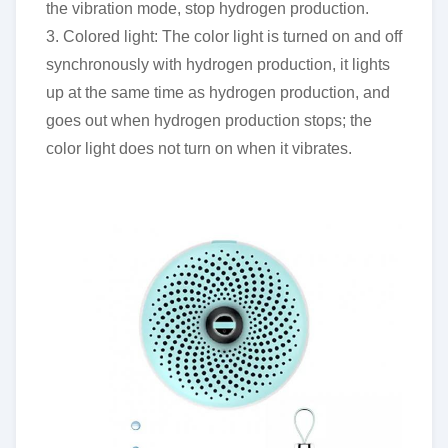
the vibration mode, stop hydrogen production.
3. Colored light: The color light is turned on and off
synchronously with hydrogen production, it lights
up at the same time as hydrogen production, and
goes out when hydrogen production stops; the
color light does not turn on when it vibrates.