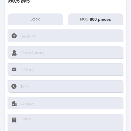
SEND RFQ
800 pieces
Stock:
MOQ: