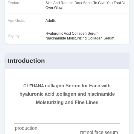
Feature:
Skin And Reduce Dark Spots To Give You That All
Over Glow
Age Group:
Adults
Hyaluronic Acid Collagen Serum
,
Highlight:
Niacinamide Moisturizing Collagen Serum
Introduction
collagen Serum for Face with
OLEHANA
hyaluronic acid ,collagen and niacinamide
Moisturizing and Fine Lines
production
retinol face serum