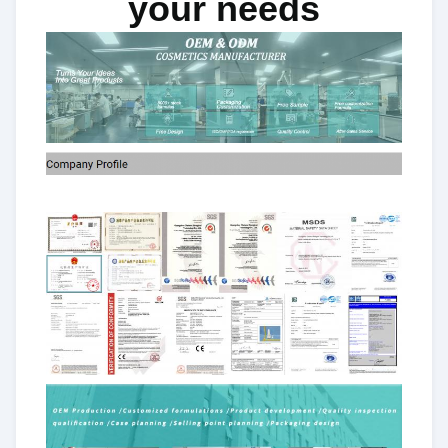
your needs