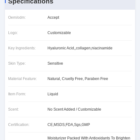
Specifications
Oem/odm:
Accept
Logo:
Customizable
Key Ingredients:
Hyaluronic Acid,,collagen,niacinamide
Skin Type:
Sensitive
Material Feature:
Natural, Cruelty Free, Paraben Free
Item Form:
Liquid
Scent:
No Scent Added / Customizable
Certification:
CE,MSDS,FDA,Sgs,GMP
Moisturizer Packed With Antioxidants To Brighten