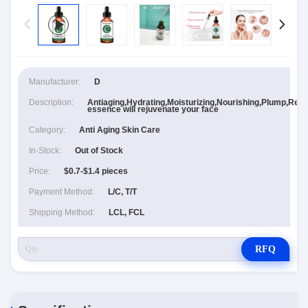
Manufacturer:
D
Description:
Antiaging,Hydrating,Moisturizing,Nourishing,Plump,Repl
essence will rejuvenate your face
Category:
Anti Aging Skin Care
In-Stock:
Out of Stock
Price:
$0.7-$1.4 pieces
Payment Method:
L/C, T/T
Shipping Method:
LCL, FCL
RFQ