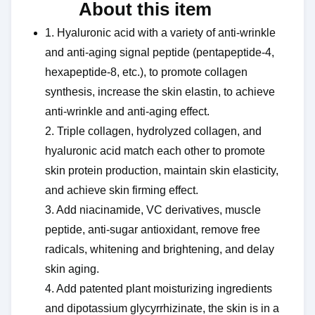
About this item ​​
1. Hyaluronic acid with a variety of anti-wrinkle
and anti-aging signal peptide (pentapeptide-4,
hexapeptide-8, etc.), to promote collagen
synthesis, increase the skin elastin, to achieve
anti-wrinkle and anti-aging effect.
2. Triple collagen, hydrolyzed collagen, and
hyaluronic acid match each other to promote
skin protein production, maintain skin elasticity,
and achieve skin firming effect.
3. Add niacinamide, VC derivatives, muscle
peptide, anti-sugar antioxidant, remove free
radicals, whitening and brightening, and delay
skin aging.
4. Add patented plant moisturizing ingredients
and dipotassium glycyrrhizinate, the skin is in a