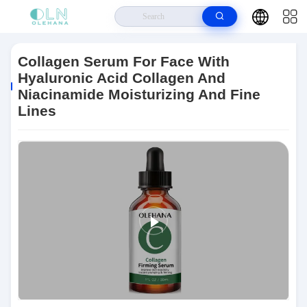
Home
>
Products
>
Anti Aging Skin Care
>
Collagen Serum For Face
With Hyaluronic Acid Collagen And Niacinamide Moisturizing And Fine Lines
Collagen Serum For Face With
Hyaluronic Acid Collagen And
Niacinamide Moisturizing And Fine
Lines