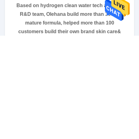
Based on hydrogen clean water tech and self
R&D team, Olehana build more than 3000+
mature formula, helped more than 100
customers build their own brand skin care&
hair care products brand successfully.
We provide one stop brand produce service,
from private label design, packing sourcing,
unique formule design to filling& packing. And
we strictly following the ISO22716 and GMP
regulations, to guarentee when customer get
products you are 100% satisfied.
We believe quality is the life of products as well
as enterprise. If you are looking for your
innovational and qualified OEM/ODM skin care
factory feel free to contact us.