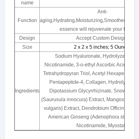
name
Anti-
Function
aging,Hydrating,Moisturizing,Smoothening,S
essence will rejuvenate your facial 
Design
Accept Custom Designs
Size
2 x 2 x 5 inches; 5 Ounces
Sodium Hyaluronate, Hydrolyzed Coll
Nicotinamide, 3-o-ethyl Ascorbic Acid, Hyd
Tetrahydropyran Triol, Acetyl Hexapeptide-8
Pentapeptide-4, Collagen, Hydrolyzed C
Ingredients
Dipotassium Glycyrrhizinate, Snow Lotu
(Saurusula innocura) Extract, Mangosteen 
vulgaris) Extract, Dendrobium Officinale St
American Ginseng (Adenophora strigosa) 
Nicotinamide, Myostatin