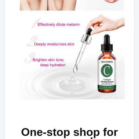
One-stop shop for