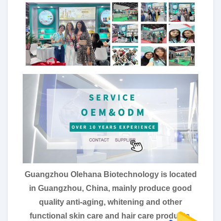
Guangzhou Olehana Biotechnology is located
in Guangzhou, China, mainly produce good
quality anti-aging, whitening and other
functional skin care and hair care products.