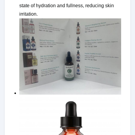
state of hydration and fullness, reducing skin
irritation.