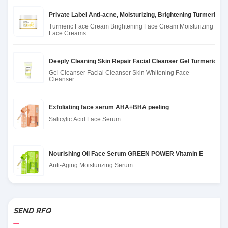
Private Label Anti-acne, Moisturizing, Brightening Turmeric 
Turmeric Face Cream Brightening Face Cream Moisturizing
Face Creams
Deeply Cleaning Skin Repair Facial Cleanser Gel Turmeric Ge
Gel Cleanser Facial Cleanser Skin Whitening Face
Cleanser
Exfoliating face serum AHA+BHA peeling
Salicylic Acid Face Serum
Nourishing Oil Face Serum GREEN POWER Vitamin E
Anti-Aging Moisturizing Serum
SEND RFQ