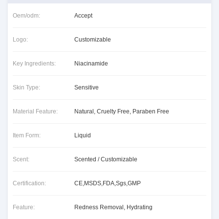
Oem/odm:
Accept
Logo:
Customizable
Key Ingredients:
Niacinamide
Skin Type:
Sensitive
Material Feature:
Natural, Cruelty Free, Paraben Free
Item Form:
Liquid
Scent:
Scented / Customizable
Certification:
CE,MSDS,FDA,Sgs,GMP
Feature:
Redness Removal, Hydrating