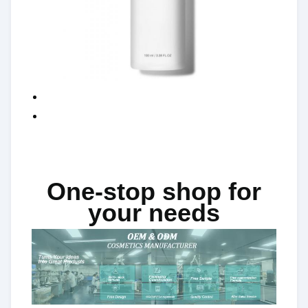
One-stop shop for
your needs