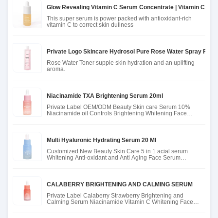
Glow Revealing Vitamin C Serum Concentrate | Vitamin C Fac
This super serum is power packed with antioxidant-rich
vitamin C to correct skin dullness
Private Logo Skincare Hydrosol Pure Rose Water Spray For H
Rose Water Toner supple skin hydration and an uplifting
aroma.
Niacinamide TXA Brightening Serum 20ml
Private Label OEM/ODM Beauty Skin care Serum 10%
Niacinamide oil Controls Brightening Whitening Face
Serum
Multi Hyaluronic Hydrating Serum 20 Ml
Customized New Beauty Skin Care 5 in 1 acial serum
Whitening Anti-oxidant and Anti Aging Face Serum
hyaluronic acid Seru
CALABERRY BRIGHTENING AND CALMING SERUM
Private Label Calaberry Strawberry Brightening and
Calming Serum Niacinamide Vitamin C Whitening Face
Skin Care Serum