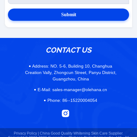
Submit
CONTACT US
Address:
NO. 5-6, Building 10, Changhua
Creation Vally, Zhongcun Street, Panyu District,
Guangzhou, China
E-Mail:
sales-manager@olehana.cn
Phone:
86--15220004054
Privacy Policy |
China Good Quality Whitening Skin Care Supplier.