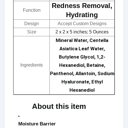
Redness Removal,
Function
Hydrating
Design
Accept Custom Designs
Size
2 x 2 x 5 inches; 5 Ounces
Mineral Water, Centella
Asiatica Leaf Water,
Butylene Glycol, 1,2-
Hexanediol, Betaine,
Ingredients
Panthenol, Allantoin, Sodium
Hyaluronate, Ethyl
Hexanediol
About this item ​​
Moisture Barrier