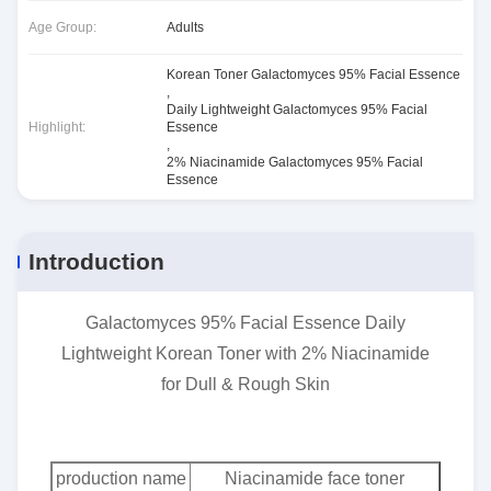
Age Group:
Adults
Korean Toner Galactomyces 95% Facial Essence
,
Daily Lightweight Galactomyces 95% Facial
Highlight:
Essence
,
2% Niacinamide Galactomyces 95% Facial
Essence
Introduction
Galactomyces 95% Facial Essence Daily
Lightweight Korean Toner with 2% Niacinamide
for Dull & Rough Skin
production name
Niacinamide face toner