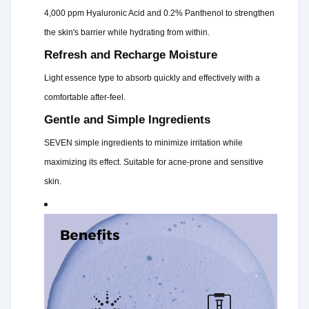
4,000 ppm Hyaluronic Acid and 0.2% Panthenol to strengthen
the skin's barrier while hydrating from within.
Refresh and Recharge Moisture
Light essence type to absorb quickly and effectively with a
comfortable after-feel.
Gentle and Simple Ingredients
SEVEN simple ingredients to minimize irritation while
maximizing its effect. Suitable for acne-prone and sensitive
skin.