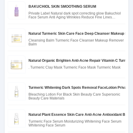
BAKUCHIOL SKIN SMOOTHING SERUM
Private Label Natural dark spot correcting glow Bakuchiol
Face Serum Anti Aging Wrinkles Reduce Fine Lines
Bakuchiol Ser
Natural Turmeric Skin Care Face Deep Cleanser Makeup Rem
Cleansing Balm Turmeric Face Cleanser Makeup Remover
Balm
Natural Organic Brighten Anti-Acne Repair Vitamin C Turmer
. Turmeric Clay Mask Turmeric Face Mask Turmeric Mask
Turmeric Whitening Dark Spots Removal FaceLotion Private 
Bleaching Lotion For Black Skin Beauty Care Supersonic
Beauty Care Materials
Natural Plant Essence Skin Care Anti-Acne Antioxidant Brig
Turmeric Face Serum Moisturizing Whitening Face Serum
Whitening Face Serum