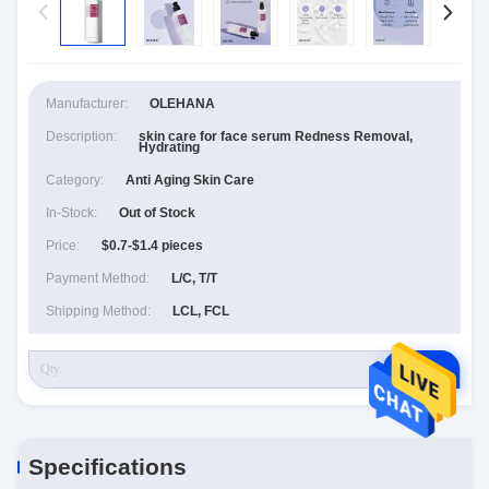
Manufacturer:
OLEHANA
Description:
skin care for face serum Redness Removal,
Hydrating
Category:
Anti Aging Skin Care
In-Stock:
Out of Stock
Price:
$0.7-$1.4 pieces
Payment Method:
L/C, T/T
Shipping Method:
LCL, FCL
RFQ
Specifications