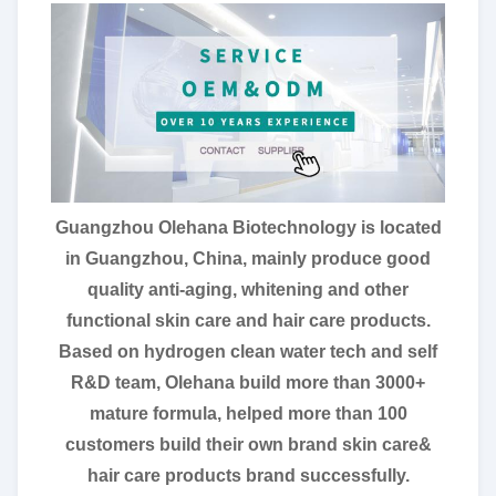
Guangzhou Olehana Biotechnology is located
in Guangzhou, China, mainly produce good
quality anti-aging, whitening and other
functional skin care and hair care products.
Based on hydrogen clean water tech and self
R&D team, Olehana build more than 3000+
mature formula, helped more than 100
customers build their own brand skin care&
hair care products brand successfully.