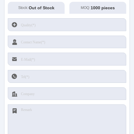
Out of Stock
1000 pieces
Stock:
MOQ: