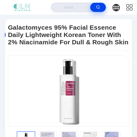
Home
>
Products
>
Anti Aging Skin Care
>
Galactomyces 95% Facial
Essence Daily Lightweight Korean Toner With 2% Niacinamide For Dull &
Galactomyces 95% Facial Essence
Rough Skin
Daily Lightweight Korean Toner With
2% Niacinamide For Dull & Rough Skin