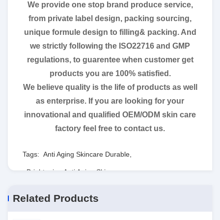
We provide one stop brand produce service,
from private label design, packing sourcing,
unique formule design to filling& packing. And
we strictly following the ISO22716 and GMP
regulations, to guarentee when customer get
products you are 100% satisfied.
We believe quality is the life of products as well
as enterprise. If you are looking for your
innovational and qualified OEM/ODM skin care
factory feel free to contact us.
Tags:
Anti Aging Skincare Durable
,
Brightening Anti Aging Skincare
,
Harmless Firming Facial Essence
Related Products